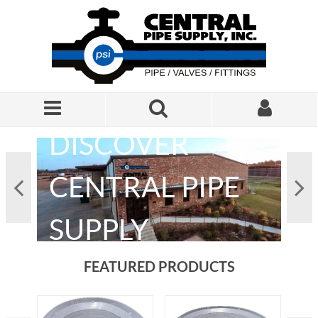
Skip to Main Content
DISCOVER
CENTRAL PIPE
L
SUPPLY
FEATURED PRODUCTS