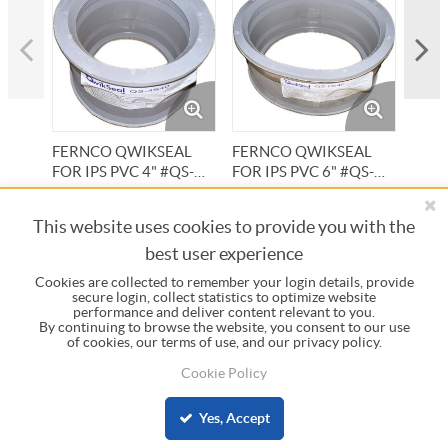
FERNCO QWIKSEAL
FERNCO QWIKSEAL
FER
FOR IPS PVC 4" #QS-
FOR IPS PVC 6" #QS-
FOR 
4S40
6S40
#QS-
Item #:
5250
Item #:
5252
Item 
This website uses cookies to provide you with the
best user experience
Cookies are collected to remember your login details, provide
secure login, collect statistics to optimize website
performance and deliver content relevant to you.
By continuing to browse the website, you consent to our use
INFORMATION
of cookies, our terms of use, and our privacy policy.
Cookie Policy
COMPANY
Yes, Accept
© 2023 Central Pipe Supply, All Rights Reserved.